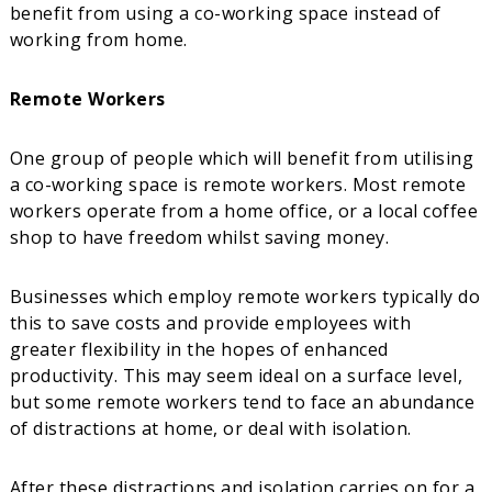
benefit from using a co-working space instead of
working from home.
Remote Workers
One group of people which will benefit from utilising
a co-working space is remote workers. Most remote
workers operate from a home office, or a local coffee
shop to have freedom whilst saving money.
Businesses which employ remote workers typically do
this to save costs and provide employees with
greater flexibility in the hopes of enhanced
productivity. This may seem ideal on a surface level,
but some remote workers tend to face an abundance
of distractions at home, or deal with isolation.
After these distractions and isolation carries on for a