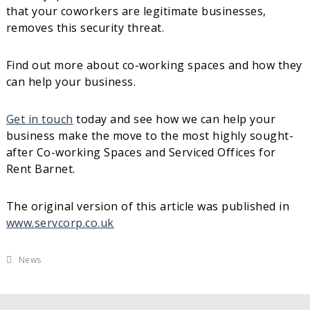
that your coworkers are legitimate businesses,
removes this security threat.
Find out more about co-working spaces and how they
can help your business.
Get in touch
today and see how we can help your
business make the move to the most highly sought-
after Co-working Spaces and Serviced Offices for
Rent Barnet.
The original version of this article was published in
www.servcorp.co.uk
News