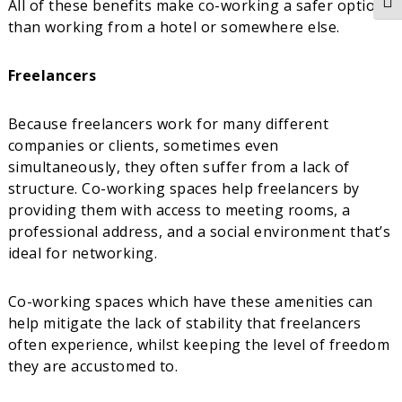
All of these benefits make co-working a safer option
Togg
than working from a hotel or somewhere else.
Freelancers
Because freelancers work for many different
companies or clients, sometimes even
simultaneously, they often suffer from a lack of
structure. Co-working spaces help freelancers by
providing them with access to meeting rooms, a
professional address, and a social environment that’s
ideal for networking.
Co-working spaces which have these amenities can
help mitigate the lack of stability that freelancers
often experience, whilst keeping the level of freedom
they are accustomed to.