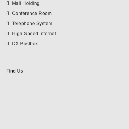
Mail Holding
Conference Room
Telephone System
High-Speed Internet
DX Postbox
Find Us