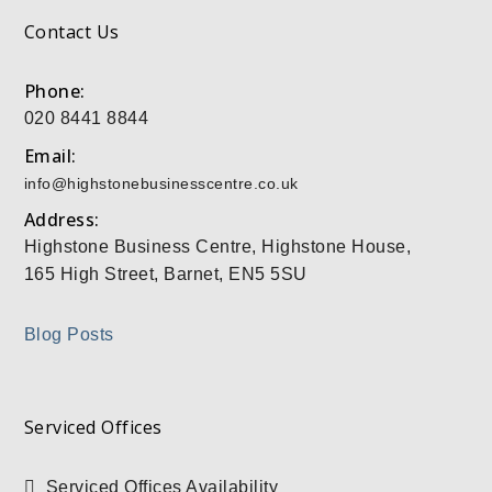
Contact Us
Phone:
020 8441 8844
Email:
info@highstonebusinesscentre.co.uk
Address:
Highstone Business Centre, Highstone House,
165 High Street, Barnet, EN5 5SU
Blog Posts
Serviced Offices
Serviced Offices Availability