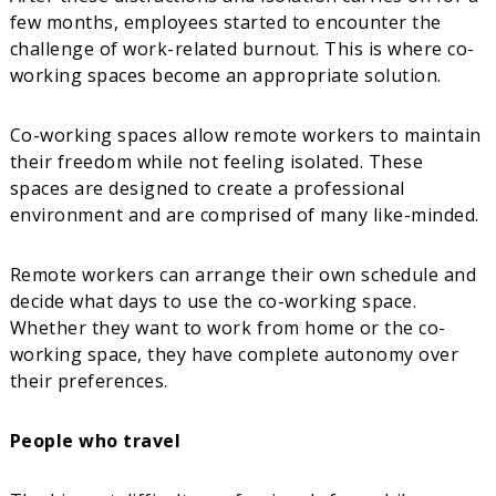
few months, employees started to encounter the
challenge of work-related burnout. This is where co-
working spaces become an appropriate solution.
Co-working spaces allow remote workers to maintain
their freedom while not feeling isolated. These
spaces are designed to create a professional
environment and are comprised of many like-minded.
Remote workers can arrange their own schedule and
decide what days to use the co-working space.
Whether they want to work from home or the co-
working space, they have complete autonomy over
their preferences.
People who travel