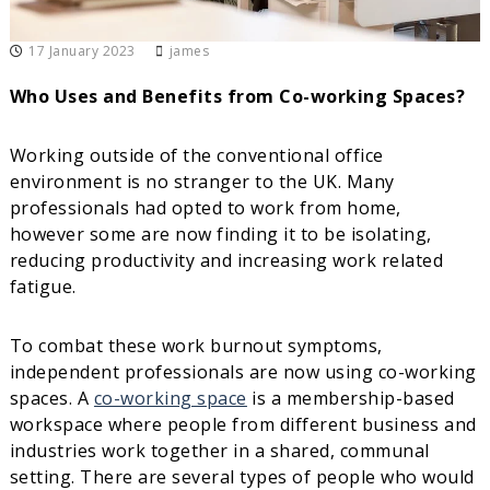
i
r
17 January 2023
james
t
u
a
Who Uses and Benefits from Co-working Spaces?
l
O
f
Working outside of the conventional office
f
environment is no stranger to the UK. Many
i
professionals had opted to work from home,
c
e
however some are now finding it to be isolating,
s
reducing productivity and increasing work related
fatigue.
To combat these work burnout symptoms,
independent professionals are now using co-working
spaces. A
co-working space
is a membership-based
workspace where people from different business and
industries work together in a shared, communal
setting. There are several types of people who would