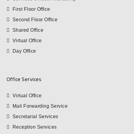
First Floor Office
Second Floor Office
Shared Office
Virtual Office
Day Office
Office Services
Virtual Office
Mail Forwarding Service
Secretarial Services
Reception Services