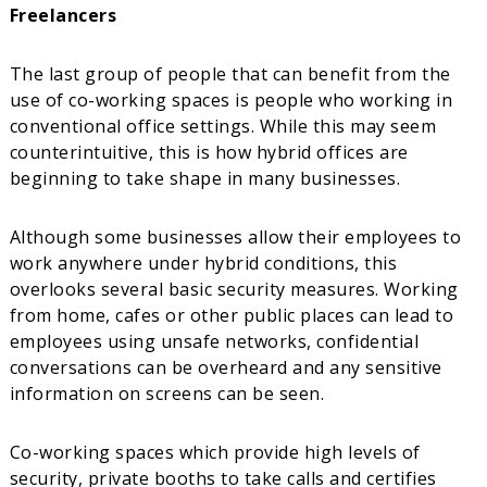
Freelancers
The last group of people that can benefit from the
use of co-working spaces is people who working in
conventional office settings. While this may seem
counterintuitive, this is how hybrid offices are
beginning to take shape in many businesses.
Although some businesses allow their employees to
work anywhere under hybrid conditions, this
overlooks several basic security measures. Working
from home, cafes or other public places can lead to
employees using unsafe networks, confidential
conversations can be overheard and any sensitive
information on screens can be seen.
Co-working spaces which provide high levels of
security, private booths to take calls and certifies