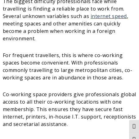
The biggest difficulty professionals face while
travelling is finding a reliable place to work from.
Several unknown variables such as
internet speed
,
meeting spaces and other amenities can quickly
become a problem when working in a foreign
environment.
For frequent travellers, this is where co-working
spaces become convenient. With professionals
commonly travelling to large metropolitan cities, co-
working spaces are in abundance in those areas.
Co-working space providers give professionals global
access to all their co-working locations with one
membership. This ensures they have secure fast
internet, printers, in-house I.T. support, receptionists
and secretarial assistance.
Tog