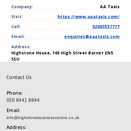
i
Company:
AA Taxis
r
t
Visit:
https://www.aaataxis.com/
u
a
Call:
02085557777
l
O
Email:
enquiries@aaataxis.com
f
f
Address:
i
Highstone House, 165 High Street Barnet EN5
c
5SU
e
s
Contact Us
Phone:
020 8441 8844
Email:
info@highstonebusinesscentre.co.uk
Address: