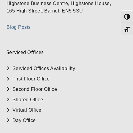
Highstone Business Centre, Highstone House,
165 High Street, Barnet, EN5 5SU
Togg
Blog Posts
Togg
Serviced Offices
Serviced Offices Availability
First Floor Office
Second Floor Office
Shared Office
Virtual Office
Day Office