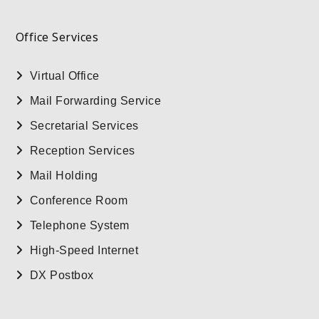
Office Services
Virtual Office
Mail Forwarding Service
Secretarial Services
Reception Services
Mail Holding
Conference Room
Telephone System
High-Speed Internet
DX Postbox