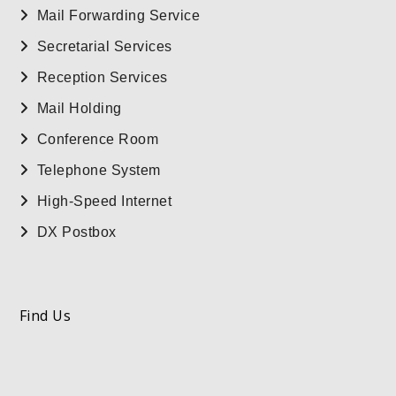
Mail Forwarding Service
Secretarial Services
Reception Services
Mail Holding
Conference Room
Telephone System
High-Speed Internet
DX Postbox
Find Us