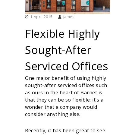
i
r
t
1 April 2015
james
u
a
Flexible Highly
l
O
f
Sought-After
f
i
c
Serviced Offices
e
s
One major benefit of using highly
sought-after serviced offices such
as ours in the heart of Barnet is
that they can be so flexible; it’s a
wonder that a company would
consider anything else.
Recently, it has been great to see