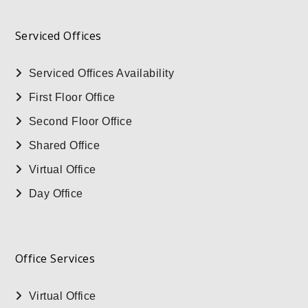
Serviced Offices
Serviced Offices Availability
First Floor Office
Second Floor Office
Shared Office
Virtual Office
Day Office
Office Services
Virtual Office