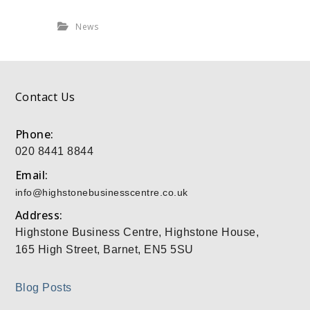
News
Contact Us
Phone:
020 8441 8844
Email:
info@highstonebusinesscentre.co.uk
Address:
Highstone Business Centre, Highstone House,
165 High Street, Barnet, EN5 5SU
Blog Posts