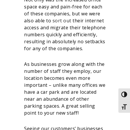
space easy and pain-free for each
of these companies, but we were
also able to
sort out
their internet
access and migrate their telephone
numbers quickly and efficiently,
resulting in absolutely no setbacks
for any of the companies.
As businesses grow along with the
number of staff they employ, our
location becomes even more
important – unlike many offices we
have a car park and are located
Togg
near an abundance of other
parking spaces. A great selling
Togg
point to your new staff!
Seeing our customers’ businesses