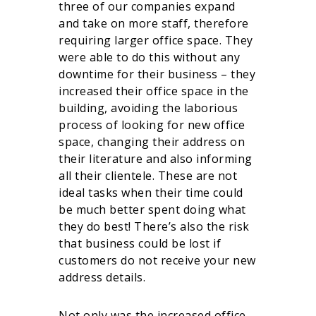
three of our companies expand
and take on more staff, therefore
requiring larger office space. They
were able to do this without any
downtime for their business – they
increased their office space in the
building, avoiding the laborious
process of looking for new office
space, changing their address on
their literature and also informing
all their clientele. These are not
ideal tasks when their time could
be much better spent doing what
they do best! There’s also the risk
that business could be lost if
customers do not receive your new
address details.
Not only was the increased office