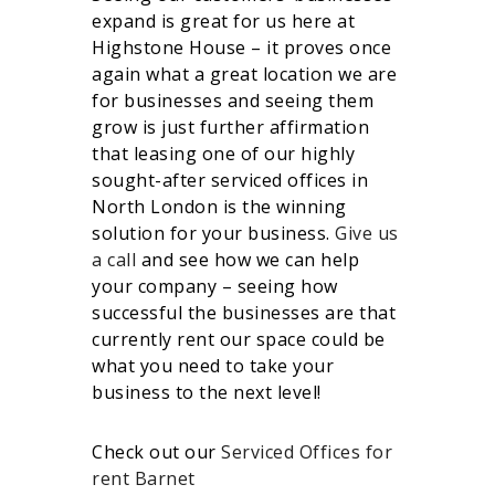
expand is great for us here at
Highstone House – it proves once
again what a great location we are
for businesses and seeing them
grow is just further affirmation
that leasing one of our highly
sought-after serviced offices in
North London is the winning
solution for your business.
Give us
a call
and see how we can help
your company – seeing how
successful the businesses are that
currently rent our space could be
what you need to take your
business to the next level!
Check out our
Serviced Offices for
rent Barnet