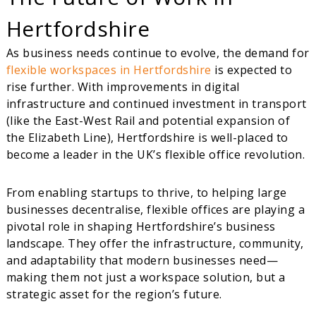
Hertfordshire
As business needs continue to evolve, the demand for
flexible workspaces in Hertfordshire
is expected to
rise further. With improvements in digital
infrastructure and continued investment in transport
(like the East-West Rail and potential expansion of
the Elizabeth Line), Hertfordshire is well-placed to
become a leader in the UK’s flexible office revolution.
From enabling startups to thrive, to helping large
businesses decentralise, flexible offices are playing a
pivotal role in shaping Hertfordshire’s business
landscape. They offer the infrastructure, community,
and adaptability that modern businesses need—
making them not just a workspace solution, but a
strategic asset for the region’s future.