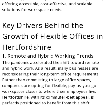
offering accessible, cost-effective, and scalable
solutions for workspace needs.
Key Drivers Behind the
Growth of Flexible Offices in
Hertfordshire
1. Remote and Hybrid Working Trends
The pandemic accelerated the shift toward remote
and hybrid work. As a result, many businesses are
reconsidering their long-term office requirements.
Rather than committing to large office spaces,
companies are opting for flexible, pay-as-you-go
workspaces closer to where their employees live.
Hertfordshire, with its commuter-belt appeal, is
perfectly positioned to benefit from this shift.