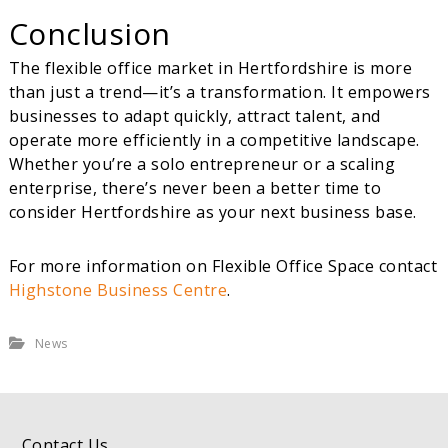
Conclusion
The flexible office market in Hertfordshire is more
than just a trend—it’s a transformation. It empowers
businesses to adapt quickly, attract talent, and
operate more efficiently in a competitive landscape.
Whether you’re a solo entrepreneur or a scaling
enterprise, there’s never been a better time to
consider Hertfordshire as your next business base.
For more information on Flexible Office Space contact
Highstone Business Centre
.
News
Contact Us