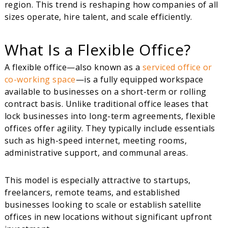
region. This trend is reshaping how companies of all
sizes operate, hire talent, and scale efficiently.
What Is a Flexible Office?
A flexible office—also known as a
serviced office or
co-working space
—is a fully equipped workspace
available to businesses on a short-term or rolling
contract basis. Unlike traditional office leases that
lock businesses into long-term agreements, flexible
offices offer agility. They typically include essentials
such as high-speed internet, meeting rooms,
administrative support, and communal areas.
This model is especially attractive to startups,
freelancers, remote teams, and established
businesses looking to scale or establish satellite
offices in new locations without significant upfront