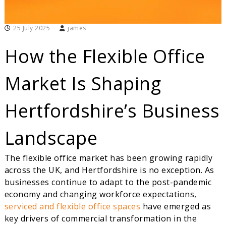
i
r
t
25 July 2025
james
u
a
How the Flexible Office
l
O
f
Market Is Shaping
f
i
c
Hertfordshire’s Business
e
s
Landscape
The flexible office market has been growing rapidly
across the UK, and Hertfordshire is no exception. As
businesses continue to adapt to the post-pandemic
economy and changing workforce expectations,
serviced and flexible office spaces
have emerged as
key drivers of commercial transformation in the