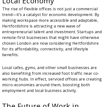
Local Economy
The rise of flexible offices is not just a commercial
trend—it’s a catalyst for economic development. By
making workspace more accessible and adaptable,
Hertfordshire is attracting a new wave of
entrepreneurial talent and investment. Startups and
remote-first businesses that might have otherwise
chosen London are now considering Hertfordshire
for its affordability, connectivity, and lifestyle
benefits.
Local cafes, gyms, and other small businesses are
also benefiting from increased foot traffic near co-
working hubs. In effect, serviced offices are creating
micro-economies around them, boosting both
employment and local business activity.
The Future of Work in