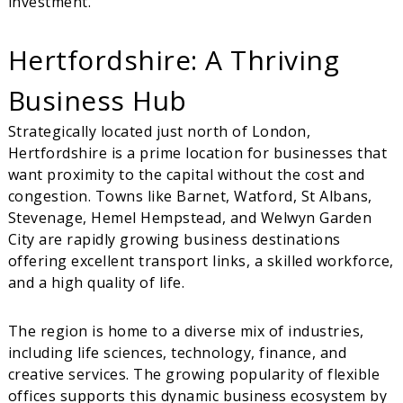
investment.
Hertfordshire: A Thriving
Business Hub
Strategically located just north of London,
Hertfordshire is a prime location for businesses that
want proximity to the capital without the cost and
congestion. Towns like Barnet, Watford, St Albans,
Stevenage, Hemel Hempstead, and Welwyn Garden
City are rapidly growing business destinations
offering excellent transport links, a skilled workforce,
and a high quality of life.
The region is home to a diverse mix of industries,
including life sciences, technology, finance, and
creative services. The growing popularity of flexible
offices supports this dynamic business ecosystem by