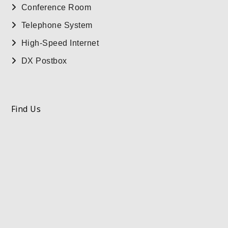
Conference Room
Telephone System
High-Speed Internet
DX Postbox
Find Us