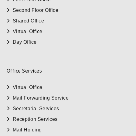
Second Floor Office
Shared Office
Virtual Office
Day Office
Office Services
Virtual Office
Mail Forwarding Service
Secretarial Services
Reception Services
Mail Holding