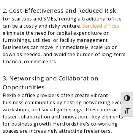
2. Cost-Effectiveness and Reduced Risk
For startups and SMEs, renting a traditional office
can be a costly and risky venture.
Serviced offices
eliminate the need for capital expenditure on
furnishings, utilities, or facility management.
Businesses can move in immediately, scale up or
down as needed, and avoid the burden of long-term
financial commitments.
3. Networking and Collaboration
Opportunities
Flexible office providers often create vibrant
Togg
business communities by hosting networking events,
workshops, and social gatherings. These interactions
Togg
foster collaboration and innovation—key elements
for business growth. Hertfordshire’s co-working
spaces are increasingly attracting freelancers,