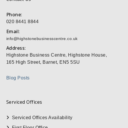
Phone:
020 8441 8844
Email:
info@highstonebusinesscentre.co.uk
Address:
Highstone Business Centre, Highstone House,
165 High Street, Barnet, EN5 5SU
Blog Posts
Serviced Offices
Serviced Offices Availability
First Floor Office