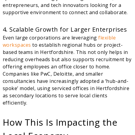
entrepreneurs, and tech innovators looking for a
supportive environment to connect and collaborate.
4. Scalable Growth for Larger Enterprises
Even large corporations are leveraging
flexible
workspaces
to establish regional hubs or project-
based teams in Hertfordshire. This not only helps in
reducing overheads but also supports recruitment by
offering employees an office closer to home.
Companies like PwC, Deloitte, and smaller
consultancies have increasingly adopted a ‘hub-and-
spoke’ model, using serviced offices in Hertfordshire
as secondary locations to serve local clients
efficiently.
How This Is Impacting the